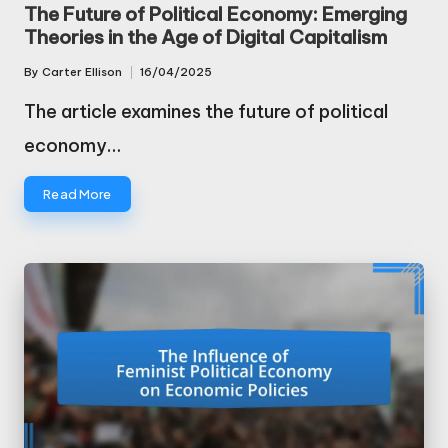
in
The Future of Political Economy: Emerging
Theories in the Age of Digital Capitalism
By
Carter Ellison
16/04/2025
Posted
by
The article examines the future of political
economy…
Read More