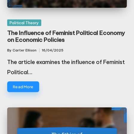
Posted
Political Theory
in
The Influence of Feminist Political Economy
on Economic Policies
By
Carter Ellison
16/04/2025
Posted
by
The article examines the influence of Feminist
Political…
Read More