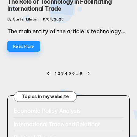
The Role of Technology in Facilitating
International Trade
By
Carter Ellison
11/04/2025
Posted
by
The main entity of the article is technology…
Read More
Posts
1
2
3
4
5
6
…
8
PREVIOUS
NEXT
pagination
PAGE
PAGE
Topics in my website
Economic Policy Analysis
International Trade and Relations