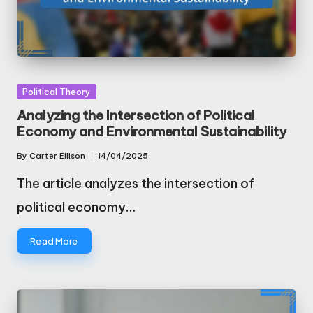
Posted
Political Theory
in
Analyzing the Intersection of Political
Economy and Environmental Sustainability
By
Carter Ellison
14/04/2025
Posted
by
The article analyzes the intersection of
political economy…
Read More