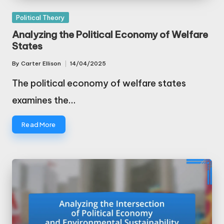
Posted
Political Theory
in
Analyzing the Political Economy of Welfare
States
By
Carter Ellison
14/04/2025
Posted
by
The political economy of welfare states
examines the…
Read More