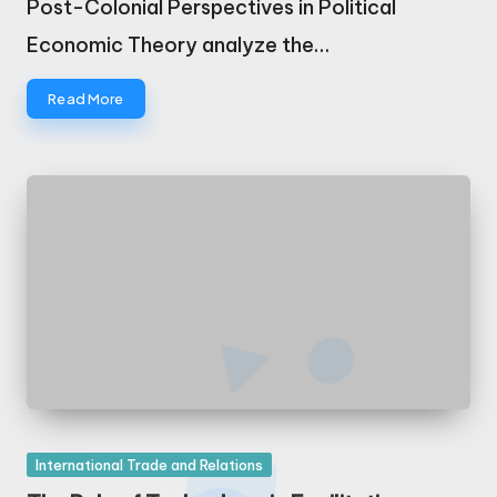
Post-Colonial Perspectives in Political
Economic Theory analyze the…
Read More
Posted
International Trade and Relations
in