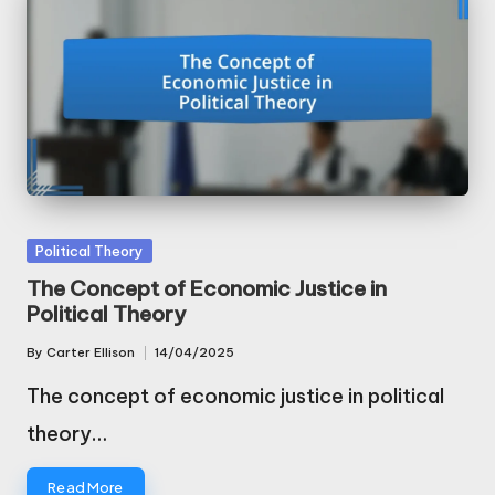
Posted
Political Theory
in
The Concept of Economic Justice in
Political Theory
By
Carter Ellison
14/04/2025
Posted
by
The concept of economic justice in political
theory…
Read More