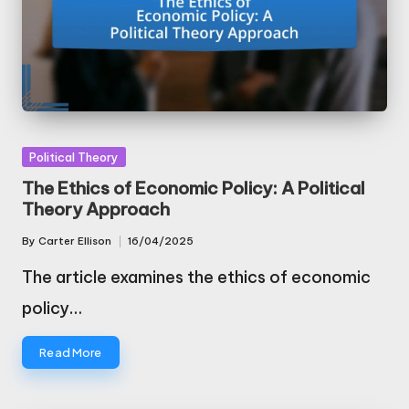
Posted
Political Theory
in
The Ethics of Economic Policy: A Political
Theory Approach
By
Carter Ellison
16/04/2025
Posted
by
The article examines the ethics of economic
policy…
Read More