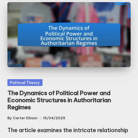
Posted
Political Theory
in
The Dynamics of Political Power and
Economic Structures in Authoritarian
Regimes
By
Carter Ellison
15/04/2025
Posted
by
The article examines the intricate relationship