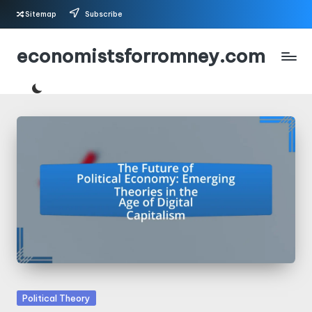
Sitemap
Subscribe
Skip
economistsforromney.com
to
content
Posted
Political Theory