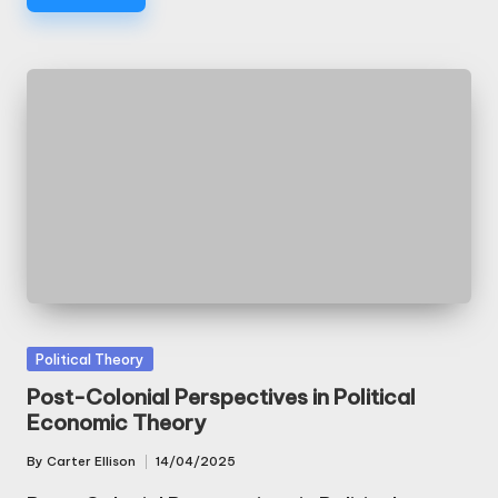
Posted
Political Theory
in
Post-Colonial Perspectives in Political
Economic Theory
By
Carter Ellison
14/04/2025
Posted
by