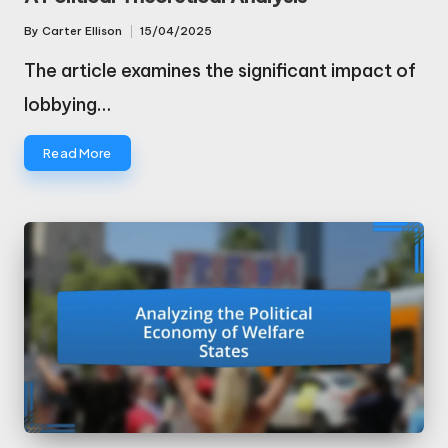
By
Carter Ellison
15/04/2025
Posted
by
The article examines the significant impact of
lobbying…
Read More