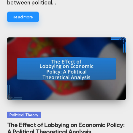
between political…
Read More
Posted
Political Theory
in
The Effect of Lobbying on Economic Policy:
A Political Theoretical Analysis