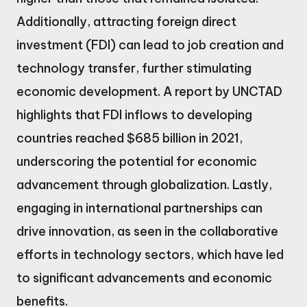
Additionally, attracting foreign direct
investment (FDI) can lead to job creation and
technology transfer, further stimulating
economic development. A report by UNCTAD
highlights that FDI inflows to developing
countries reached $685 billion in 2021,
underscoring the potential for economic
advancement through globalization. Lastly,
engaging in international partnerships can
drive innovation, as seen in the collaborative
efforts in technology sectors, which have led
to significant advancements and economic
benefits.