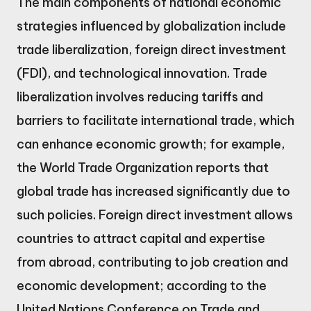
The main components of national economic
strategies influenced by globalization include
trade liberalization, foreign direct investment
(FDI), and technological innovation. Trade
liberalization involves reducing tariffs and
barriers to facilitate international trade, which
can enhance economic growth; for example,
the World Trade Organization reports that
global trade has increased significantly due to
such policies. Foreign direct investment allows
countries to attract capital and expertise
from abroad, contributing to job creation and
economic development; according to the
United Nations Conference on Trade and