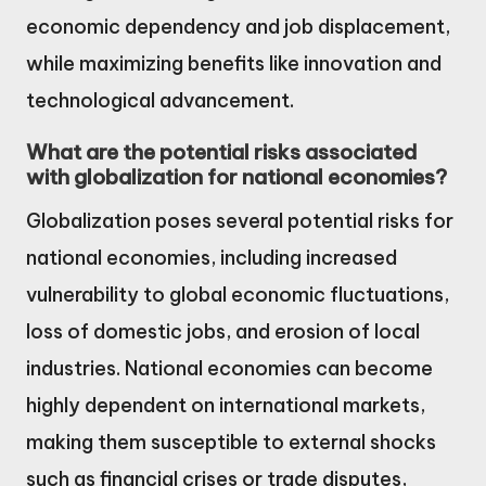
economic dependency and job displacement,
while maximizing benefits like innovation and
technological advancement.
What are the potential risks associated
with globalization for national economies?
Globalization poses several potential risks for
national economies, including increased
vulnerability to global economic fluctuations,
loss of domestic jobs, and erosion of local
industries. National economies can become
highly dependent on international markets,
making them susceptible to external shocks
such as financial crises or trade disputes,