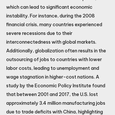
which can lead to significant economic
instability. For instance, during the 2008
financial crisis, many countries experienced
severe recessions due to their
interconnectedness with global markets.
Additionally, globalization often results in the
outsourcing of jobs to countries with lower
labor costs, leading to unemployment and
wage stagnation in higher-cost nations. A
study by the Economic Policy Institute found
that between 2001 and 2017, the U.S. lost
approximately 3.4 million manufacturing jobs
due to trade deficits with China, highlighting