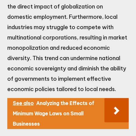
the direct impact of globalization on
domestic employment. Furthermore, local
industries may struggle to compete with
multinational corporations, resulting in market
monopolization and reduced economic
diversity. This trend can undermine national
economic sovereignty and diminish the ability
of governments to implement effective
economic policies tailored to local needs.
See also
Analyzing the Effects of
Minimum Wage Laws on Small
Businesses