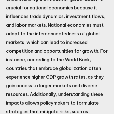
crucial for national economies because it
influences trade dynamics, investment flows,
and labor markets. National economies must
adapt to the interconnectedness of global
markets, which can lead to increased
competition and opportunities for growth. For
instance, according to the World Bank,
countries that embrace globalization often
experience higher GDP growth rates, as they
gain access to larger markets and diverse
resources. Additionally, understanding these
impacts allows policymakers to formulate
strategies that mitigate risks, such as