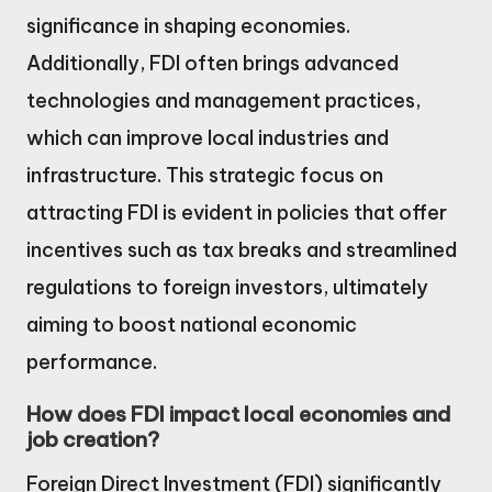
significance in shaping economies.
Additionally, FDI often brings advanced
technologies and management practices,
which can improve local industries and
infrastructure. This strategic focus on
attracting FDI is evident in policies that offer
incentives such as tax breaks and streamlined
regulations to foreign investors, ultimately
aiming to boost national economic
performance.
How does FDI impact local economies and
job creation?
Foreign Direct Investment (FDI) significantly