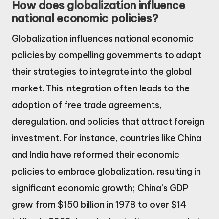
How does globalization influence
national economic policies?
Globalization influences national economic
policies by compelling governments to adapt
their strategies to integrate into the global
market. This integration often leads to the
adoption of free trade agreements,
deregulation, and policies that attract foreign
investment. For instance, countries like China
and India have reformed their economic
policies to embrace globalization, resulting in
significant economic growth; China’s GDP
grew from $150 billion in 1978 to over $14