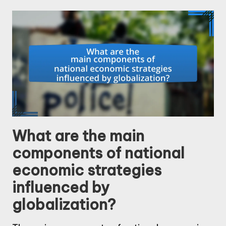
What are the main
components of national
economic strategies
influenced by
globalization?