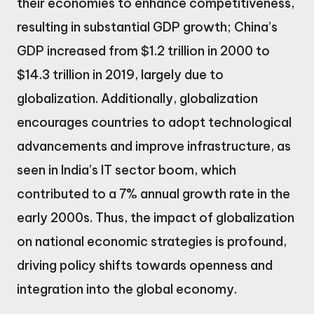
their economies to enhance competitiveness,
resulting in substantial GDP growth; China’s
GDP increased from $1.2 trillion in 2000 to
$14.3 trillion in 2019, largely due to
globalization. Additionally, globalization
encourages countries to adopt technological
advancements and improve infrastructure, as
seen in India’s IT sector boom, which
contributed to a 7% annual growth rate in the
early 2000s. Thus, the impact of globalization
on national economic strategies is profound,
driving policy shifts towards openness and
integration into the global economy.