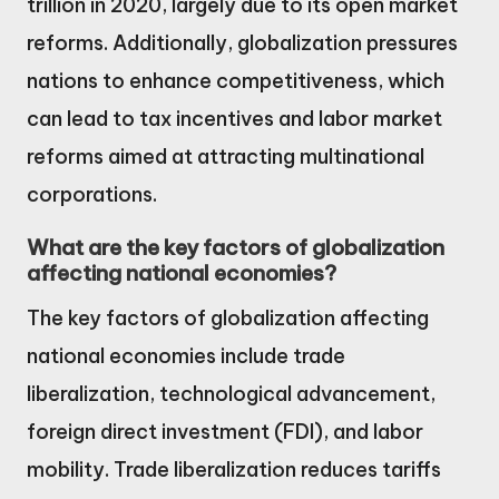
trillion in 2020, largely due to its open market
reforms. Additionally, globalization pressures
nations to enhance competitiveness, which
can lead to tax incentives and labor market
reforms aimed at attracting multinational
corporations.
What are the key factors of globalization
affecting national economies?
The key factors of globalization affecting
national economies include trade
liberalization, technological advancement,
foreign direct investment (FDI), and labor
mobility. Trade liberalization reduces tariffs