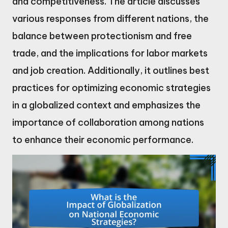
and competitiveness. The article discusses
various responses from different nations, the
balance between protectionism and free
trade, and the implications for labor markets
and job creation. Additionally, it outlines best
practices for optimizing economic strategies
in a globalized context and emphasizes the
importance of collaboration among nations
to enhance their economic performance.