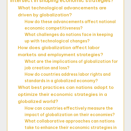
intersect in shaping economic strategies?
What technological advancements are
driven by globalization?
How do these advancements affect national
economic competitiveness?
What challenges do nations face in keeping
up with technological changes?
How does globalization affect labor
markets and employment strategies?
What are the implications of globalization for
job creation and loss?
How do countries address labor rights and
standards in a globalized economy?
What best practices can nations adopt to
optimize their economic strategies in a
globalized world?
How can countries effectively measure the
impact of globalization on their economies?
What collaborative approaches can nations
take to enhance their economic strategies in