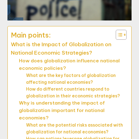
Main points:
What is the Impact of Globalization on
National Economic Strategies?
How does globalization influence national
economic policies?
What are the key factors of globalization
affecting national economies?
How do different countries respond to
globalization in their economic strategies?
Why is understanding the impact of
globalization important for national
economies?
What are the potential risks associated with
globalization for national economies?
How can nations leverage globalization for