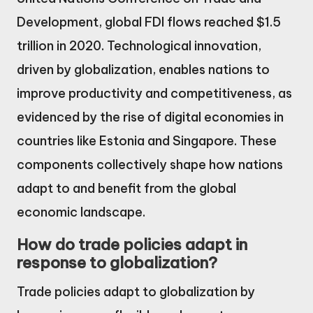
Development, global FDI flows reached $1.5
trillion in 2020. Technological innovation,
driven by globalization, enables nations to
improve productivity and competitiveness, as
evidenced by the rise of digital economies in
countries like Estonia and Singapore. These
components collectively shape how nations
adapt to and benefit from the global
economic landscape.
How do trade policies adapt in
response to globalization?
Trade policies adapt to globalization by