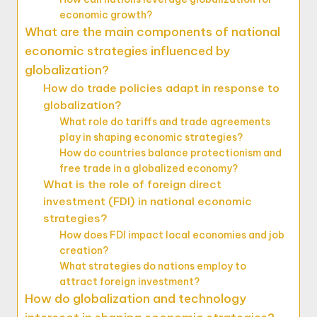
economic growth?
What are the main components of national
economic strategies influenced by
globalization?
How do trade policies adapt in response to
globalization?
What role do tariffs and trade agreements
play in shaping economic strategies?
How do countries balance protectionism and
free trade in a globalized economy?
What is the role of foreign direct
investment (FDI) in national economic
strategies?
How does FDI impact local economies and job
creation?
What strategies do nations employ to
attract foreign investment?
How do globalization and technology