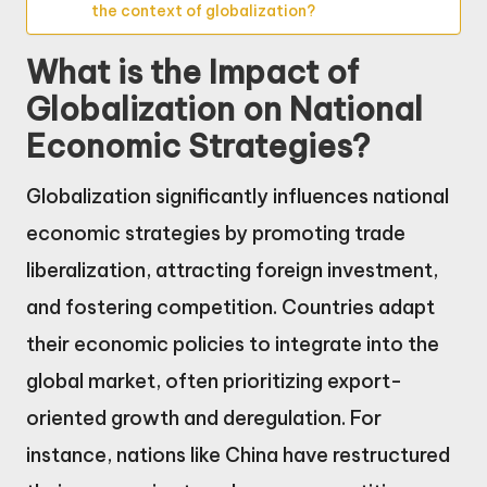
the context of globalization?
What is the Impact of
Globalization on National
Economic Strategies?
Globalization significantly influences national
economic strategies by promoting trade
liberalization, attracting foreign investment,
and fostering competition. Countries adapt
their economic policies to integrate into the
global market, often prioritizing export-
oriented growth and deregulation. For
instance, nations like China have restructured