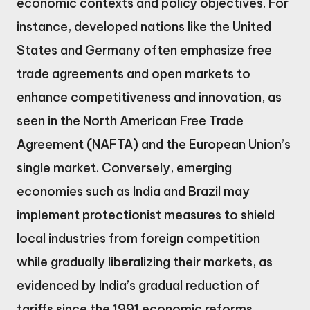
economic contexts and policy objectives. For
instance, developed nations like the United
States and Germany often emphasize free
trade agreements and open markets to
enhance competitiveness and innovation, as
seen in the North American Free Trade
Agreement (NAFTA) and the European Union’s
single market. Conversely, emerging
economies such as India and Brazil may
implement protectionist measures to shield
local industries from foreign competition
while gradually liberalizing their markets, as
evidenced by India’s gradual reduction of
tariffs since the 1991 economic reforms.