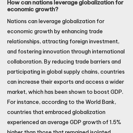
How can nations leverage globalization for
economic growth?
Nations can leverage globalization for
economic growth by enhancing trade
relationships, attracting foreign investment,
and fostering innovation through international
collaboration. By reducing trade barriers and
participating in global supply chains, countries
can increase their exports and access a wider
market, which has been shown to boost GDP.
For instance, according to the World Bank,
countries that embraced globalization
experienced an average GDP growth of 1.5%
higher than those that remained isolated.