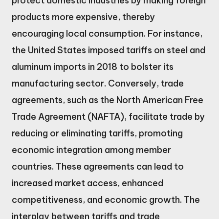
protect domestic industries by making foreign
products more expensive, thereby
encouraging local consumption. For instance,
the United States imposed tariffs on steel and
aluminum imports in 2018 to bolster its
manufacturing sector. Conversely, trade
agreements, such as the North American Free
Trade Agreement (NAFTA), facilitate trade by
reducing or eliminating tariffs, promoting
economic integration among member
countries. These agreements can lead to
increased market access, enhanced
competitiveness, and economic growth. The
interplay between tariffs and trade