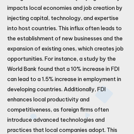
impacts local economies and job creation by
injecting capital, technology, and expertise
into host countries. This influx often leads to
the establishment of new businesses and the
expansion of existing ones, which creates job
opportunities. For instance, a study by the
World Bank found that a 10% increase in FDI
can lead to a 1.5% increase in employment in
developing countries. Additionally, FDI
enhances local productivity and
competitiveness, as foreign firms often
introduce advanced technologies and
practices that local companies adopt. This