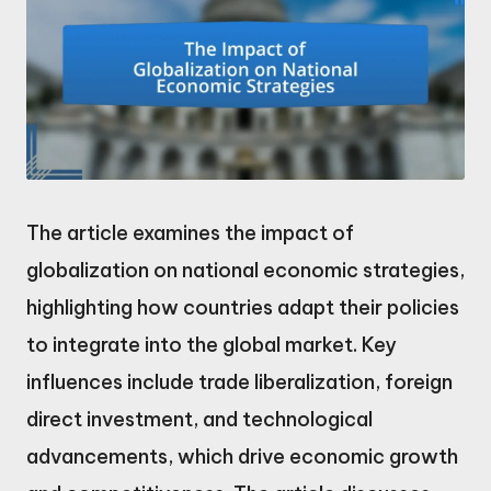
The article examines the impact of
globalization on national economic strategies,
highlighting how countries adapt their policies
to integrate into the global market. Key
influences include trade liberalization, foreign
direct investment, and technological
advancements, which drive economic growth