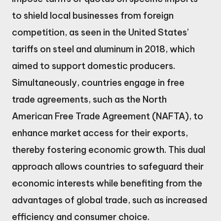
to shield local businesses from foreign
competition, as seen in the United States’
tariffs on steel and aluminum in 2018, which
aimed to support domestic producers.
Simultaneously, countries engage in free
trade agreements, such as the North
American Free Trade Agreement (NAFTA), to
enhance market access for their exports,
thereby fostering economic growth. This dual
approach allows countries to safeguard their
economic interests while benefiting from the
advantages of global trade, such as increased
efficiency and consumer choice.