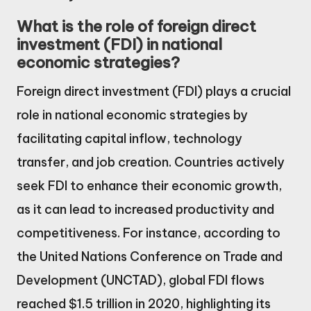
What is the role of foreign direct
investment (FDI) in national
economic strategies?
Foreign direct investment (FDI) plays a crucial
role in national economic strategies by
facilitating capital inflow, technology
transfer, and job creation. Countries actively
seek FDI to enhance their economic growth,
as it can lead to increased productivity and
competitiveness. For instance, according to
the United Nations Conference on Trade and
Development (UNCTAD), global FDI flows
reached $1.5 trillion in 2020, highlighting its