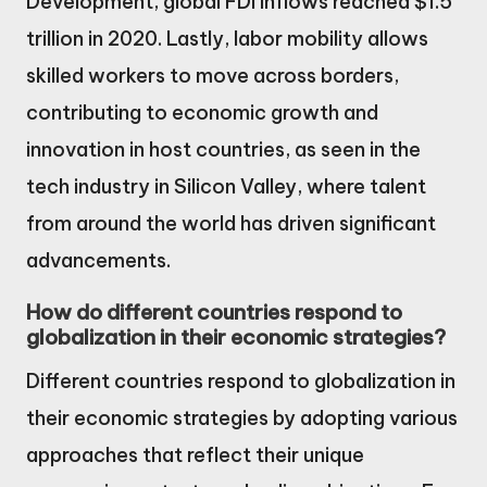
Development, global FDI inflows reached $1.5
trillion in 2020. Lastly, labor mobility allows
skilled workers to move across borders,
contributing to economic growth and
innovation in host countries, as seen in the
tech industry in Silicon Valley, where talent
from around the world has driven significant
advancements.
How do different countries respond to
globalization in their economic strategies?
Different countries respond to globalization in
their economic strategies by adopting various
approaches that reflect their unique