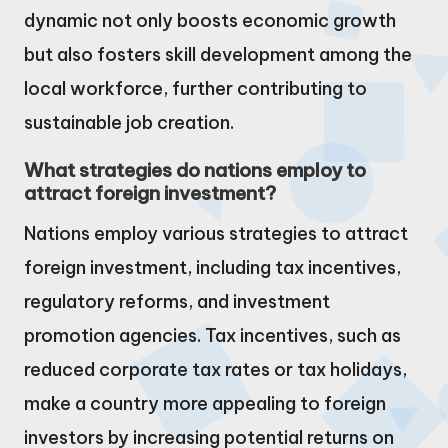
dynamic not only boosts economic growth
but also fosters skill development among the
local workforce, further contributing to
sustainable job creation.
What strategies do nations employ to
attract foreign investment?
Nations employ various strategies to attract
foreign investment, including tax incentives,
regulatory reforms, and investment
promotion agencies. Tax incentives, such as
reduced corporate tax rates or tax holidays,
make a country more appealing to foreign
investors by increasing potential returns on