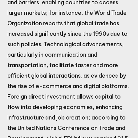
and barriers, enabling countries to access
larger markets; for instance, the World Trade
Organization reports that global trade has
increased significantly since the 1990s due to
such policies. Technological advancements,
particularly in communication and
transportation, facilitate faster and more
efficient global interactions, as evidenced by
the rise of e-commerce and digital platforms.
Foreign direct investment allows capital to
flow into developing economies, enhancing
infrastructure and job creation; according to
the United Nations Conference on Trade and