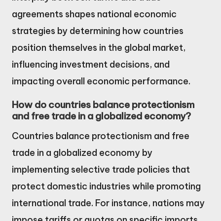
agreements shapes national economic
strategies by determining how countries
position themselves in the global market,
influencing investment decisions, and
impacting overall economic performance.
How do countries balance protectionism
and free trade in a globalized economy?
Countries balance protectionism and free
trade in a globalized economy by
implementing selective trade policies that
protect domestic industries while promoting
international trade. For instance, nations may
impose tariffs or quotas on specific imports