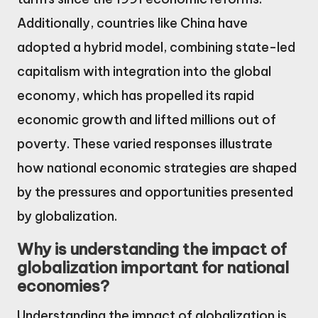
Additionally, countries like China have
adopted a hybrid model, combining state-led
capitalism with integration into the global
economy, which has propelled its rapid
economic growth and lifted millions out of
poverty. These varied responses illustrate
how national economic strategies are shaped
by the pressures and opportunities presented
by globalization.
Why is understanding the impact of
globalization important for national
economies?
Understanding the impact of globalization is