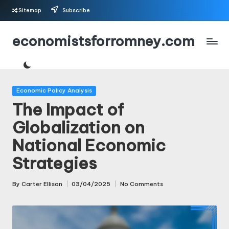
Sitemap
Subscribe
Skip
economistsforromney.com
to
content
Posted
Economic Policy Analysis
in
The Impact of
Globalization on
National Economic
Strategies
By
Carter Ellison
03/04/2025
No Comments
Posted
by