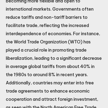
becoming more flexible and open to
international markets. Governments often
reduce tariffs and non-tariff barriers to
facilitate trade, reflecting the increased
interdependence of economies. For instance,
the World Trade Organization (WTO) has
played a crucial role in promoting trade
liberalization, leading to a significant decrease
in average global tariffs from about 40% in
the 1980s to around 8% in recent years.
Additionally, countries may enter into free
trade agreements to enhance economic
cooperation and attract foreign investment,
as seen with the North American Free Trade