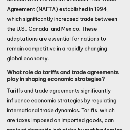
Agreement (NAFTA) established in 1994,
which significantly increased trade between
the U.S., Canada, and Mexico. These
adaptations are essential for nations to
remain competitive in a rapidly changing
global economy.
What role do tariffs and trade agreements
play in shaping economic strategies?
Tariffs and trade agreements significantly
influence economic strategies by regulating
international trade dynamics. Tariffs, which
are taxes imposed on imported goods, can